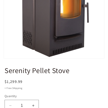
Open
media
CASTLE PELLET STOVES
1
Serenity Pellet Stove
in
modal
Regular
$1,299.99
price
+ Free Shipping
Quantity
Decrease
Increase