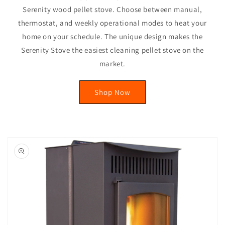
Serenity wood pellet stove. Choose between manual,
thermostat, and weekly operational modes to heat your
home on your schedule. The unique design makes the
Serenity Stove the easiest cleaning pellet stove on the
market.
Shop Now