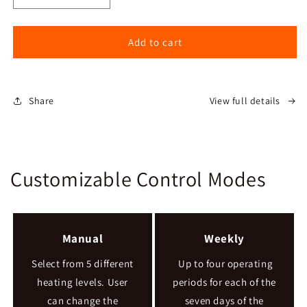
quantity
quantity
for
for
Serenity
Serenity
Add to cart
Pellet
Pellet
Stove
Stove
Share
View full details
Customizable Control Modes
Manual
Weekly
Select from 5 different
Up to four operating
heating levels. User
periods for each of the
can change the
seven days of the