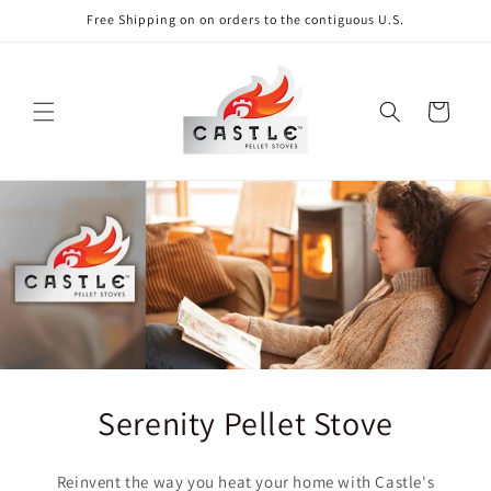
Skip to
Free Shipping on on orders to the contiguous U.S.
content
Cart
Serenity Pellet Stove
Reinvent the way you heat your home with Castle's