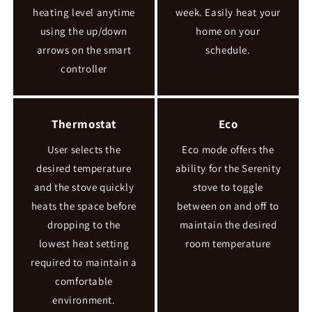
heating level anytime
week. Easily heat your
using the up/down
home on your
arrows on the smart
schedule.
controller
Thermostat
Eco
User selects the
Eco mode offers the
desired temperature
ability for the Serenity
and the stove quickly
stove to toggle
heats the space before
between on and off to
dropping to the
maintain the desired
lowest heat setting
room temperature
required to maintain a
comfortable
environment.