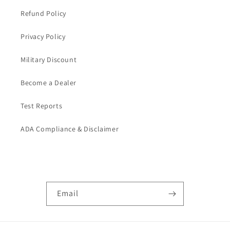
Refund Policy
Privacy Policy
Military Discount
Become a Dealer
Test Reports
ADA Compliance & Disclaimer
Subscribe to our emails
Email