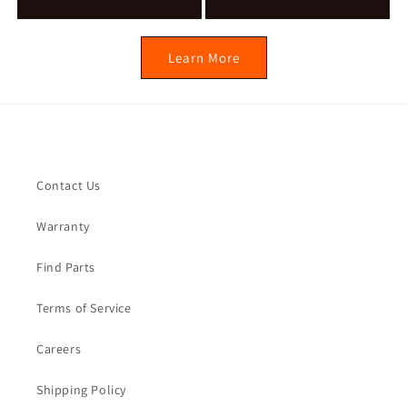
Learn More
Quick links
Contact Us
Warranty
Find Parts
Terms of Service
Careers
Shipping Policy